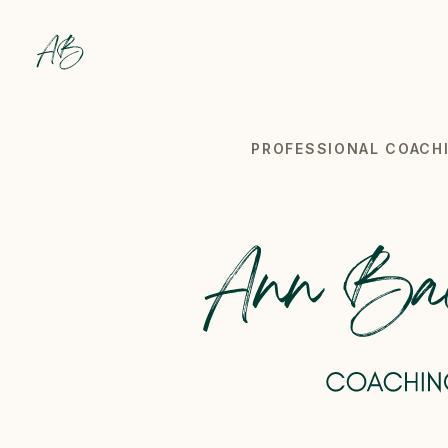
Backes Coaching
Professional coach specialized in wellbeing at work in
PROFESSIONAL COACHI