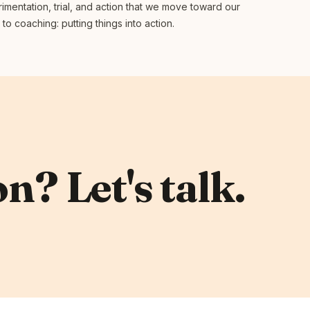
rimentation, trial, and action that we move toward our
o coaching: putting things into action.
n? Let's talk.