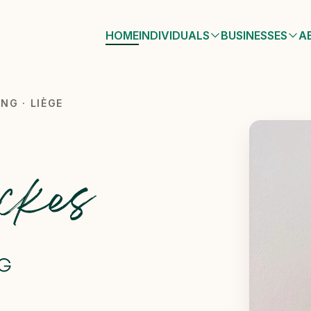
HOME
INDIVIDUALS
BUSINESSES
A
 Liège
NG · LIÈGE