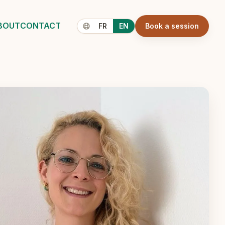
BOUT
CONTACT
FR
EN
Book a session