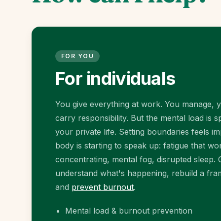
FOR YOU
For individuals
You give everything at work. You manage, 
carry responsibility. But the mental load is spi
your private life. Setting boundaries feels i
body is starting to speak up: fatigue that won'
concentrating, mental fog, disrupted sleep.
understand what's happening, rebuild a fram
and
prevent burnout
.
Mental load & burnout prevention