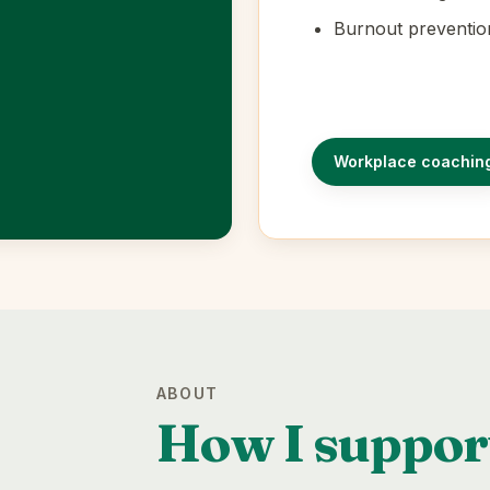
Burnout preventio
Workplace coachin
ABOUT
How I suppor