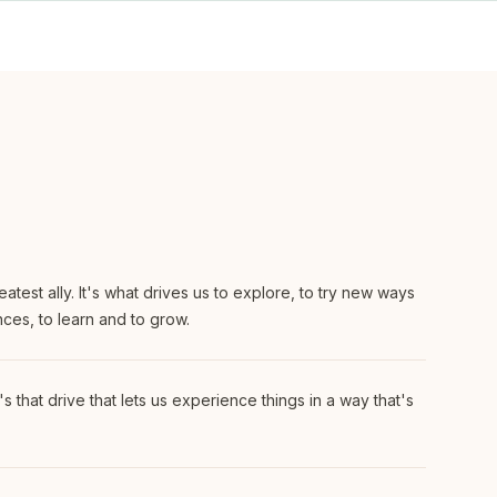
eatest ally. It's what drives us to explore, to try new ways
nces, to learn and to grow.
's that drive that lets us experience things in a way that's