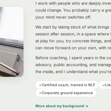
I work with people who are deeply invest
could change. You probably carry a great
your mind never switches off.
We start by taking stock of what brings
session after session, in a space where 
at play for you, try concrete things, an
can move forward on your own, with ref
Before coaching, I spent years in the c
advisory, public accounting, and manage
the inside, and I understand what you'r
✓
Certified coach, trained in NLP
✓
Liè
✓
Corporate ground experience
More about my background
→