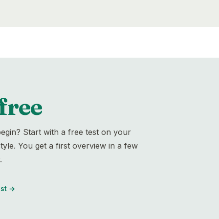
free
egin? Start with a free test on your
yle. You get a first overview in a few
.
st
→