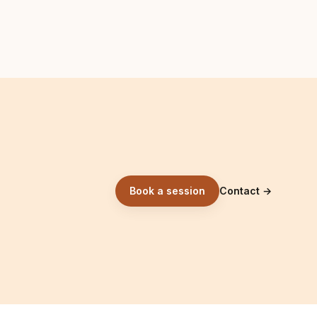
Book a session
Contact
→