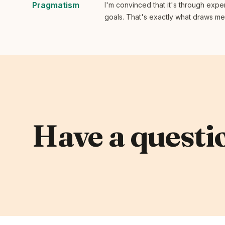
Pragmatism
I'm convinced that it's through expe
goals. That's exactly what draws me t
Have a questio