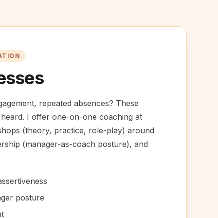
ATION
esses
ngagement, repeated absences? These
 heard. I offer one-on-one coaching at
ops (theory, practice, role-play) around
ership (manager-as-coach posture), and
ssertiveness
ger posture
t