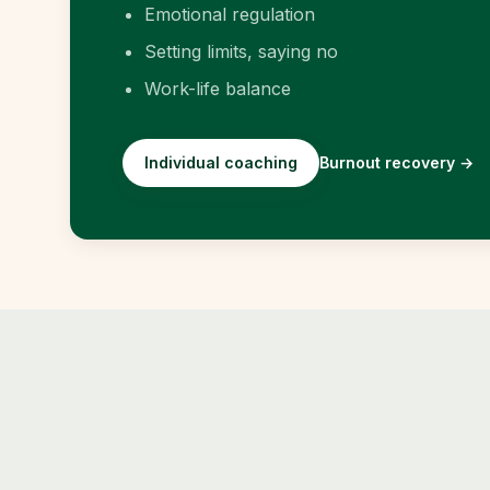
Emotional regulation
Setting limits, saying no
Work-life balance
Individual coaching
Burnout recovery
→