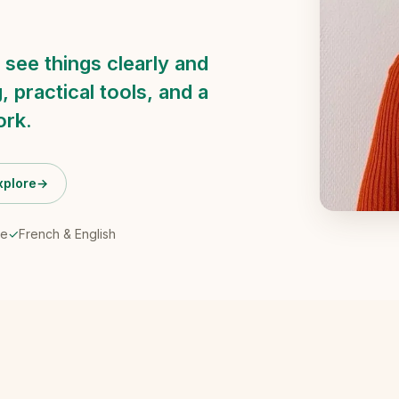
 see things clearly and
, practical tools, and a
ork.
xplore
→
ne
✓
French & English