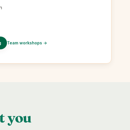
n
g
Team workshops
→
t you