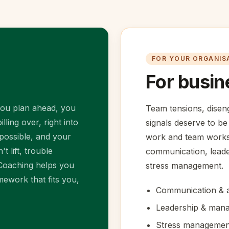
FOR YOUR ORGANIS
For busin
you plan ahead, you
Team tensions, dise
lling over, right into
signals deserve to be
mpossible, and your
work and team worksh
t lift, trouble
communication, lead
 Coaching helps you
stress management.
ework that fits you,
Communication & a
Leadership & mana
Stress managemen