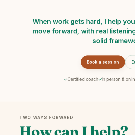
When work gets hard, I help you
move forward, with real listening
solid framew
Book a session
E
✓
Certified coach
✓
In person & onli
TWO WAYS FORWARD
How can I help?