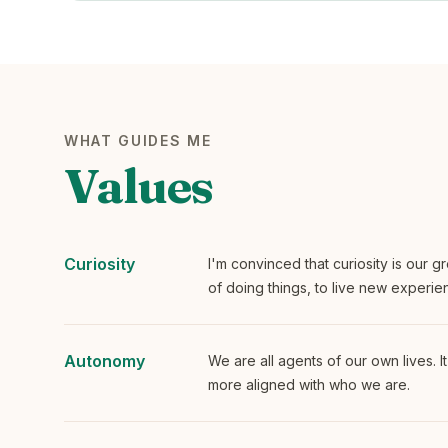
WHAT GUIDES ME
Values
Curiosity
I'm convinced that curiosity is our gr
of doing things, to live new experie
Autonomy
We are all agents of our own lives. It
more aligned with who we are.