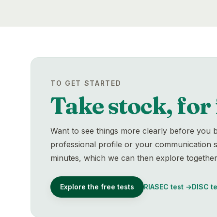
TO GET STARTED
Take stock, for 
Want to see things more clearly before you b
professional profile or your communication st
minutes, which we can then explore together
Explore the free tests
RIASEC test
→
DISC te