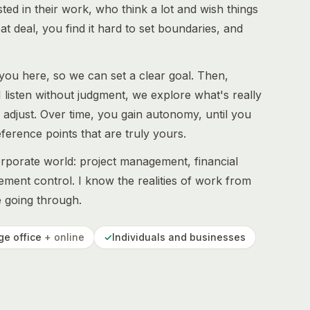
ed in their work, who think a lot and wish things
 deal, you find it hard to set boundaries, and
 you here, so we can set a clear goal. Then,
I listen without judgment, we explore what's really
d adjust. Over time, you gain autonomy, until you
erence points that are truly yours.
orporate world: project management, financial
ment control. I know the realities of work from
e going through.
ge office
+ online
✓
Individuals and businesses